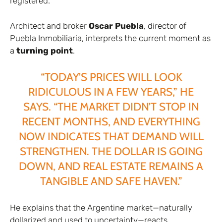
registered.
Architect and broker
Oscar Puebla
, director of
Puebla Inmobiliaria, interprets the current moment as
a
turning point
.
“TODAY’S PRICES WILL LOOK
RIDICULOUS IN A FEW YEARS,” HE
SAYS. “THE MARKET DIDN’T STOP IN
RECENT MONTHS, AND EVERYTHING
NOW INDICATES THAT DEMAND WILL
STRENGTHEN. THE DOLLAR IS GOING
DOWN, AND REAL ESTATE REMAINS A
TANGIBLE AND SAFE HAVEN.”
He explains that the Argentine market—naturally
dollarized and used to uncertainty—reacts