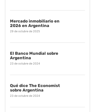
Mercado inmobiliario en
2026 en Argentina
29 de octubre de 2025
El Banco Mundial sobre
Argentina
23 de octubre de 2024
Qué dice The Economist
sobre Argentina
23 de octubre de 2024