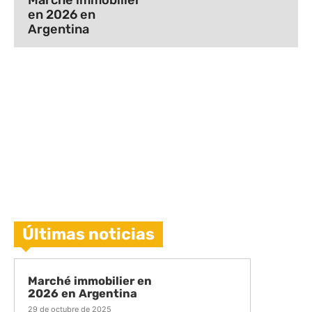
Marché immobilier
en 2026 en
Argentina
Últimas noticias
Marché immobilier en
2026 en Argentina
29 de octubre de 2025