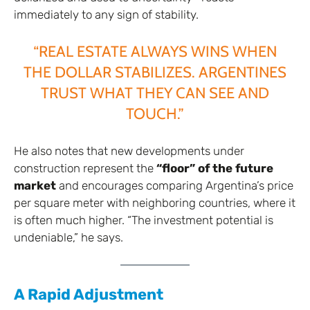
immediately to any sign of stability.
“REAL ESTATE ALWAYS WINS WHEN
THE DOLLAR STABILIZES. ARGENTINES
TRUST WHAT THEY CAN SEE AND
TOUCH.”
He also notes that new developments under
construction represent the
“floor” of the future
market
and encourages comparing Argentina’s price
per square meter with neighboring countries, where it
is often much higher. “The investment potential is
undeniable,” he says.
A Rapid Adjustment