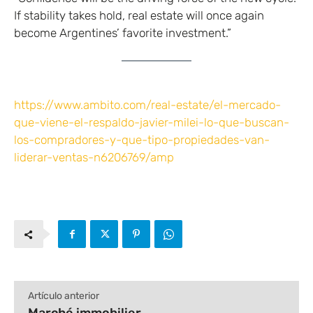
If stability takes hold, real estate will once again
become Argentines’ favorite investment.”
https://www.ambito.com/real-estate/el-mercado-
que-viene-el-respaldo-javier-milei-lo-que-buscan-
los-compradores-y-que-tipo-propiedades-van-
liderar-ventas-n6206769/amp
Artículo anterior