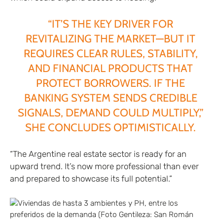
“IT’S THE KEY DRIVER FOR
REVITALIZING THE MARKET—BUT IT
REQUIRES CLEAR RULES, STABILITY,
AND FINANCIAL PRODUCTS THAT
PROTECT BORROWERS. IF THE
BANKING SYSTEM SENDS CREDIBLE
SIGNALS, DEMAND COULD MULTIPLY,”
SHE CONCLUDES OPTIMISTICALLY.
“The Argentine real estate sector is ready for an
upward trend. It’s now more professional than ever
and prepared to showcase its full potential.”