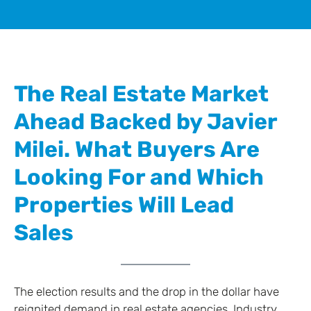
The Real Estate Market
Ahead Backed by Javier
Milei. What Buyers Are
Looking For and Which
Properties Will Lead
Sales
The election results and the drop in the dollar have
reignited demand in real estate agencies. Industry