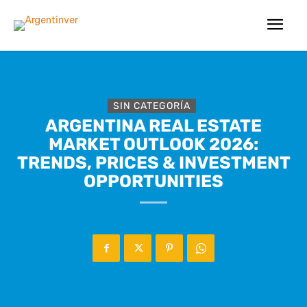
SIN CATEGORÍA
ARGENTINA REAL ESTATE
MARKET OUTLOOK 2026:
TRENDS, PRICES & INVESTMENT
OPPORTUNITIES