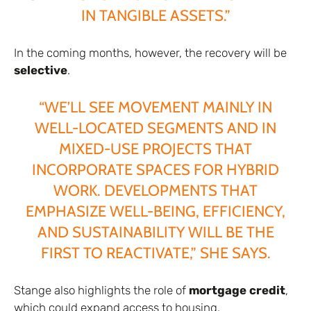
IN TANGIBLE ASSETS.”
In the coming months, however, the recovery will be
selective
.
“WE’LL SEE MOVEMENT MAINLY IN
WELL-LOCATED SEGMENTS AND IN
MIXED-USE PROJECTS THAT
INCORPORATE SPACES FOR HYBRID
WORK. DEVELOPMENTS THAT
EMPHASIZE WELL-BEING, EFFICIENCY,
AND SUSTAINABILITY WILL BE THE
FIRST TO REACTIVATE,” SHE SAYS.
Stange also highlights the role of
mortgage credit
,
which could expand access to housing.