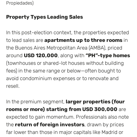
Property Types Leading Sales
In this post-election context, the properties expected
to lead sales are
apartments up to three rooms
in
the Buenos Aires Metropolitan Area (AMBA), priced
around
USD 120,000
, along with
“PH”-type homes
(townhouses or shared-lot houses without building
fees) in the same range or below—often bought to
avoid condominium expenses or to renovate and
resell.
In the premium segment,
larger properties (four
rooms or more) starting from USD 300,000
are
expected to gain momentum. Professionals also note
the
return of foreign investors
, drawn by prices
far lower than those in major capitals like Madrid or