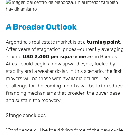
A Broader Outlook
Argentina’s real estate market is at a
turning point
.
After years of stagnation, prices—currently averaging
around
USD 2,400 per square meter
in Buenos
Aires—could begin a new upward cycle, fueled by
stability and a weaker dollar. In this scenario, the first
movers will be those with available dollars. The
challenge for the coming months will be to introduce
financing mechanisms that broaden the buyer base
and sustain the recovery.
Stange concludes:
“Confidence will be the driving force of the new cycle.