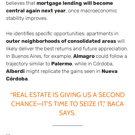
believes that
mortgage lending will become
central again next year
, once macroeconomic
stability improves.
He identifies specific opportunities: apartments in
outer neighborhoods of consolidated areas
will
likely deliver the best returns and future appreciation.
In Buenos Aires, for example,
Almagro
could follow a
trajectory similar to
Palermo
, while in Córdoba,
Alberdi
might replicate the gains seen in
Nueva
Córdoba
.
“REAL ESTATE IS GIVING US A SECOND
CHANCE—IT’S TIME TO SEIZE IT,” BACA
SAYS.