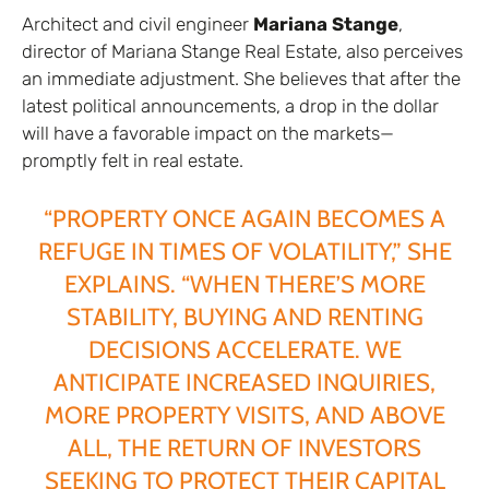
Architect and civil engineer
Mariana Stange
,
director of Mariana Stange Real Estate, also perceives
an immediate adjustment. She believes that after the
latest political announcements, a drop in the dollar
will have a favorable impact on the markets—
promptly felt in real estate.
“PROPERTY ONCE AGAIN BECOMES A
REFUGE IN TIMES OF VOLATILITY,” SHE
EXPLAINS. “WHEN THERE’S MORE
STABILITY, BUYING AND RENTING
DECISIONS ACCELERATE. WE
ANTICIPATE INCREASED INQUIRIES,
MORE PROPERTY VISITS, AND ABOVE
ALL, THE RETURN OF INVESTORS
SEEKING TO PROTECT THEIR CAPITAL