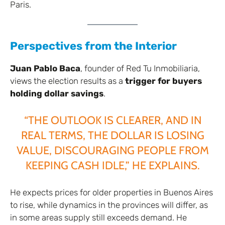
Paris.
Perspectives from the Interior
Juan Pablo Baca
, founder of Red Tu Inmobiliaria,
views the election results as a
trigger for buyers
holding dollar savings
.
“THE OUTLOOK IS CLEARER, AND IN
REAL TERMS, THE DOLLAR IS LOSING
VALUE, DISCOURAGING PEOPLE FROM
KEEPING CASH IDLE,” HE EXPLAINS.
He expects prices for older properties in Buenos Aires
to rise, while dynamics in the provinces will differ, as
in some areas supply still exceeds demand. He