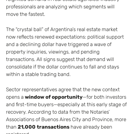
professionals are analyzing which segments will
move the fastest.
The “crystal ball” of Argentina’s real estate market
now reflects renewed expectations: political support
and a declining dollar have triggered a wave of
property inquiries, viewings, and pending
transactions. All signs suggest that demand will
consolidate if the dollar continues to fall and stays
within a stable trading band.
Sector representatives agree that the new context
opens a
window of opportunity
—for both investors
and first-time buyers—especially at this early stage of
recovery. According to data from the Notaries’
Associations of Buenos Aires City and Province, more
than
21,000 transactions
have already been