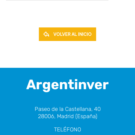
VOLVER AL INICIO
Argentinver
Paseo de la Castellana, 40
28006, Madrid (España)
TELÉFONO